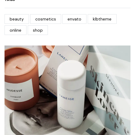
beauty
cosmetics
envato
klbtheme
online
shop