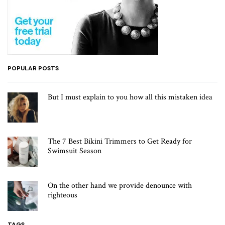
POPULAR POSTS
But I must explain to you how all this mistaken idea
The 7 Best Bikini Trimmers to Get Ready for
Swimsuit Season
On the other hand we provide denounce with
righteous
TAGS