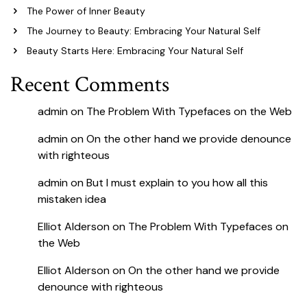
The Power of Inner Beauty
The Journey to Beauty: Embracing Your Natural Self
Beauty Starts Here: Embracing Your Natural Self
Recent Comments
admin
on
The Problem With Typefaces on the Web
admin
on
On the other hand we provide denounce
with righteous
admin
on
But I must explain to you how all this
mistaken idea
Elliot Alderson
on
The Problem With Typefaces on
the Web
Elliot Alderson
on
On the other hand we provide
denounce with righteous