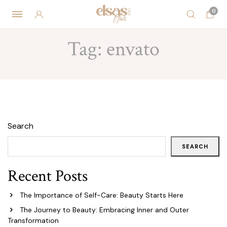
0
Tag:
envato
Search
SEARCH
Recent Posts
The Importance of Self-Care: Beauty Starts Here
The Journey to Beauty: Embracing Inner and Outer
Transformation