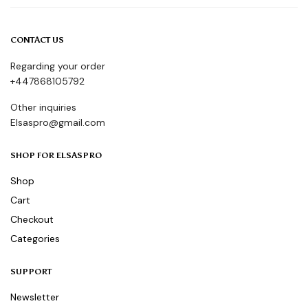
CONTACT US
Regarding your order
+447868105792
Other inquiries
Elsaspro@gmail.com
SHOP FOR ELSASPRO
Shop
Cart
Checkout
Categories
SUPPORT
Newsletter