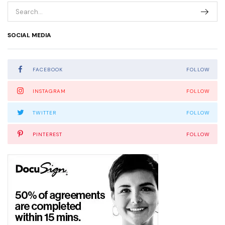
SOCIAL MEDIA
FACEBOOK
FOLLOW
INSTAGRAM
FOLLOW
TWITTER
FOLLOW
PINTEREST
FOLLOW