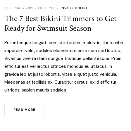
7 FEBRUARY 2021
LIFESTYLE
ENVATO
,
ONLINE
The 7 Best Bikini Trimmers to Get
Ready for Swimsuit Season
Pellentesque feugiat, sem id interdum molestie, libero nibh
imperdiet velit, sodales elementum enim sem sed lectus.
Vivamus viverra diam congue tristique pellentesque. Proin
efficitur est vel lectus ultrices rhoncus eu ut lacus. In
gravida leo at justo lobortis, vitae aliquet justo vehicula.
Maecenas at facilisis ex. Curabitur cursus, ex id efficitur
ultrices, sapien mauris sodales
READ MORE