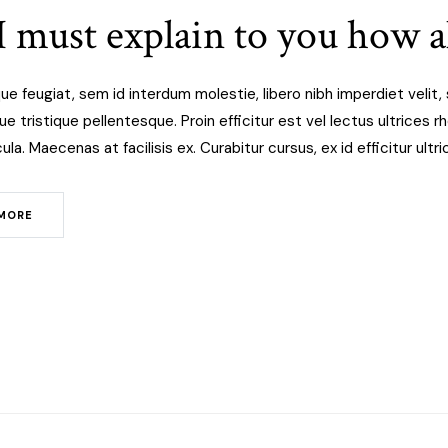
I must explain to you how al
ue feugiat, sem id interdum molestie, libero nibh imperdiet veli
 tristique pellentesque. Proin efficitur est vel lectus ultrices rho
ula. Maecenas at facilisis ex. Curabitur cursus, ex id efficitur ult
MORE