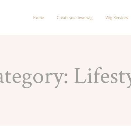
Home
Create your own wig
Wig Services
ategory:
Lifest