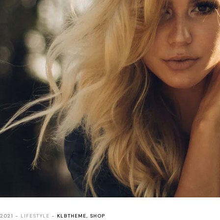
 2021
LIFESTYLE
KLBTHEME
,
SHOP