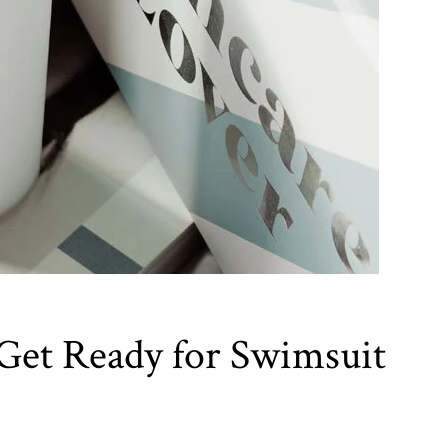
 Get Ready for Swimsuit