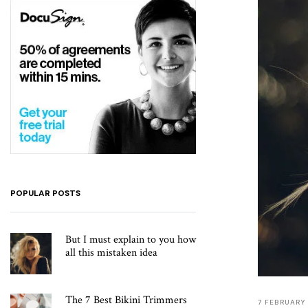
POPULAR POSTS
But I must explain to you how
all this mistaken idea
The 7 Best Bikini Trimmers
7 FEBRUARY