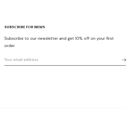
SUBSCRIBE FOR NEWS
Subscribe to our newsletter and get 10% off on your first
order.
Tiktok
Youtube
Instagram