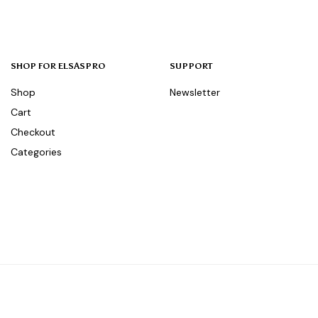
SHOP FOR ELSASPRO
SUPPORT
Shop
Newsletter
Cart
Checkout
Categories