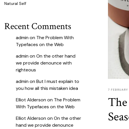
Natural Self
Recent Comments
admin
on
The Problem With
Typefaces on the Web
admin
on
On the other hand
we provide denounce with
righteous
admin
on
But I must explain to
you how all this mistaken idea
7 FEBRUARY
The 
Elliot Alderson
on
The Problem
With Typefaces on the Web
Sea
Elliot Alderson
on
On the other
hand we provide denounce