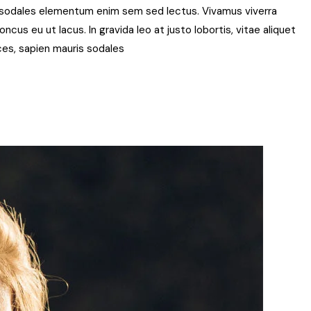
t, sodales elementum enim sem sed lectus. Vivamus viverra
ncus eu ut lacus. In gravida leo at justo lobortis, vitae aliquet
rices, sapien mauris sodales