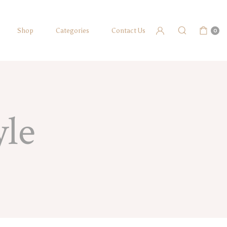
Shop
Categories
Contact Us
0
yle