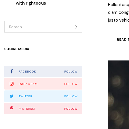
with righteous
Pellentesq
diam congue
justo vehic
READ 
SOCIAL MEDIA
FACEBOOK
FOLLOW
INSTAGRAM
FOLLOW
TWITTER
FOLLOW
PINTEREST
FOLLOW