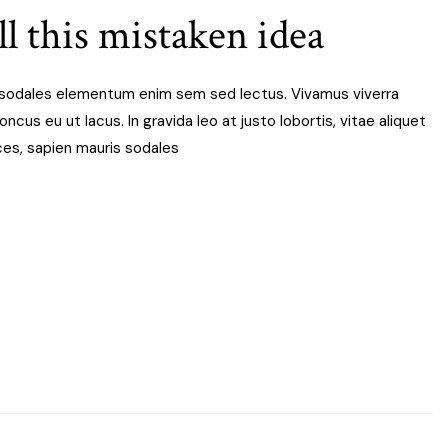
l this mistaken idea
t, sodales elementum enim sem sed lectus. Vivamus viverra
ncus eu ut lacus. In gravida leo at justo lobortis, vitae aliquet
rices, sapien mauris sodales