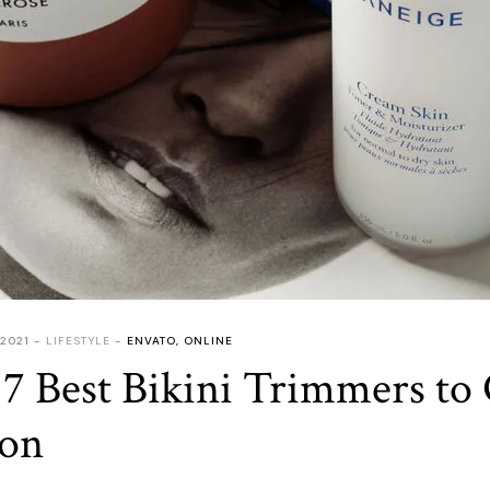
 2021
LIFESTYLE
ENVATO
,
ONLINE
7 Best Bikini Trimmers to
son