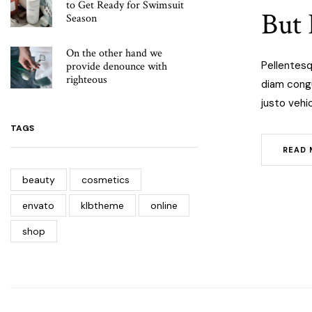
to Get Ready for Swimsuit
But 
Season
On the other hand we
Pellentesq
provide denounce with
righteous
diam congue
justo vehic
TAGS
READ 
beauty
cosmetics
envato
klbtheme
online
shop