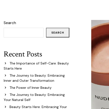
Search
SEARCH
Recent Posts
The Importance of Self-Care: Beauty
Starts Here
The Journey to Beauty: Embracing
Inner and Outer Transformation
The Power of Inner Beauty
The Journey to Beauty: Embracing
Your Natural Self
Beauty Starts Here: Embracing Your