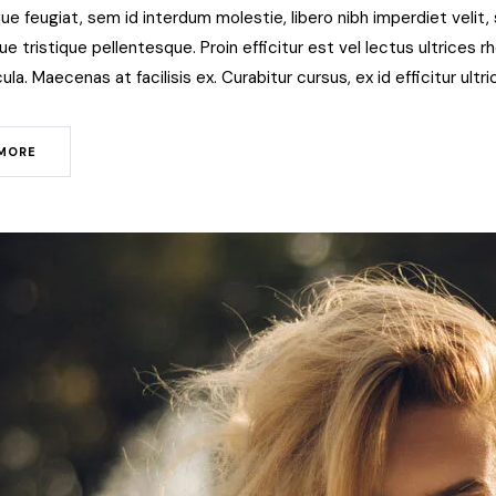
ue feugiat, sem id interdum molestie, libero nibh imperdiet veli
 tristique pellentesque. Proin efficitur est vel lectus ultrices rho
ula. Maecenas at facilisis ex. Curabitur cursus, ex id efficitur ult
MORE