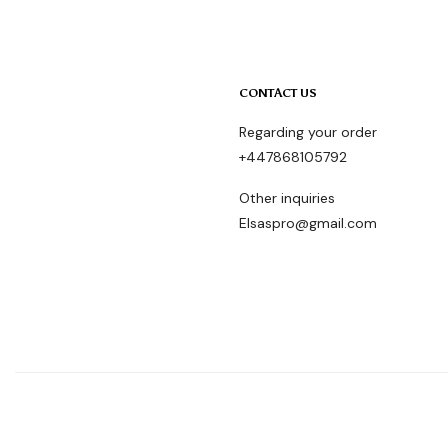
CONTACT US
Regarding your order
+447868105792
Other inquiries
Elsaspro@gmail.com
ElsasproHair © Copyright 2024- All rights reserved.