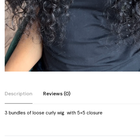
Description
Reviews (0)
3 bundles of loose curly wig with 5×5 closure