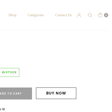
Shop
Categories
Contact Us
0
IN STOCK
BUY NOW
ADD TO CART
l 1B