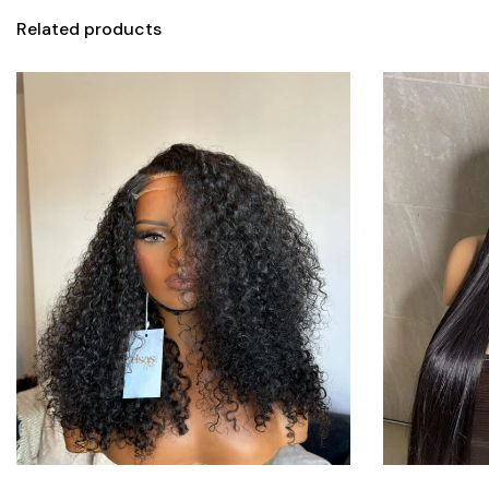
Related products