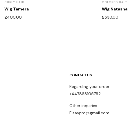
CURLY HAIR
COLORED HAIR
Wig Tamera
Wig Natasha
£
400.00
£
530.00
CONTACT US
Regarding your order
+447868105792
Other inquiries
Elsaspro@gmail.com