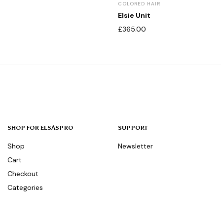
COLORED HAIR
Elsie Unit
£
365.00
SHOP FOR ELSASPRO
SUPPORT
Shop
Newsletter
Cart
Checkout
Categories