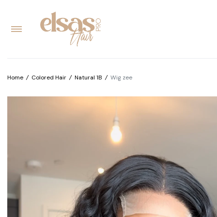
Home
/
Colored Hair
/
Natural 1B
/
Wig zee