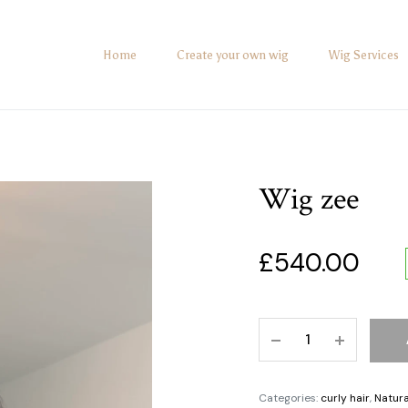
Home
Create your own wig
Wig Services
Wig zee
£
540.00
Categories:
curly hair
,
Natura