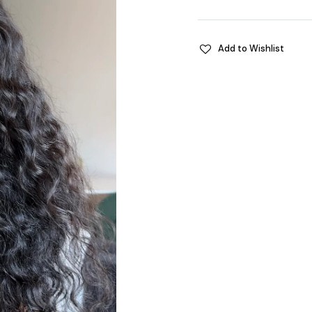
Add to Wishlist