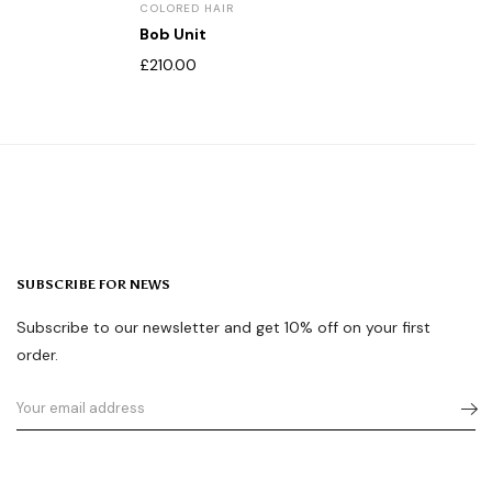
COLORED HAIR
Bob Unit
£
210.00
SUBSCRIBE FOR NEWS
Subscribe to our newsletter and get 10% off on your first
order.