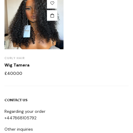
CURLY HAIR
Wig Tamera
£
400.00
CONTACT US
Regarding your order
+447868105792
Other inquiries