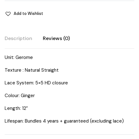
Add to Wishlist
Description
Reviews (0)
Unit: Gerome
Texture : Natural Straight
Lace System: 5×5 HD closure
Colour: Ginger
Length: 12″
Lifespan: Bundles 4 years + guaranteed (excluding lace)