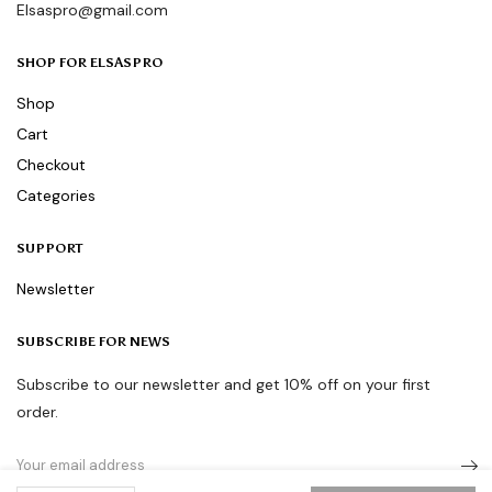
Elsaspro@gmail.com
SHOP FOR ELSASPRO
Shop
Cart
Checkout
Categories
SUPPORT
Newsletter
SUBSCRIBE FOR NEWS
Subscribe to our newsletter and get 10% off on your first
order.