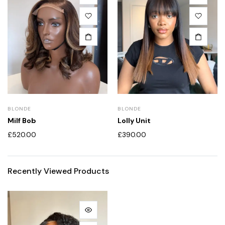
BLONDE
BLONDE
Milf Bob
Lolly Unit
£
520.00
£
390.00
Recently Viewed Products