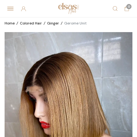
0
Home
/
Colored Hair
/
Ginger
/
Gerome Unit