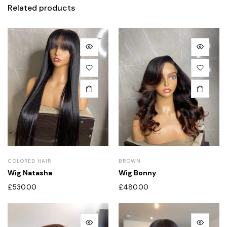
Related products
COLORED HAIR
BROWN
Wig Natasha
Wig Bonny
£
530.00
£
480.00