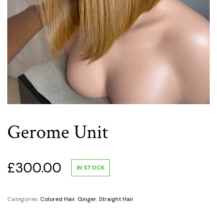
Gerome Unit
£
300.00
IN STOCK
Categories:
Colored Hair
,
Ginger
,
Straight Hair