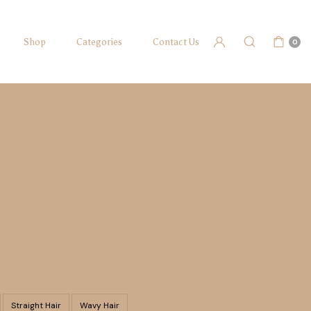
Shop
Categories
Contact Us
0
Straight Hair
Wavy Hair