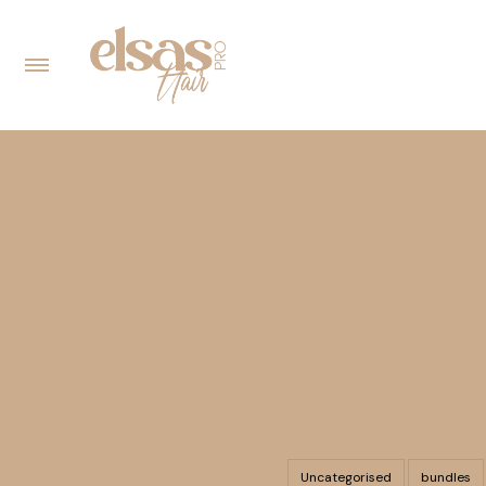
Uncategorised
bundles