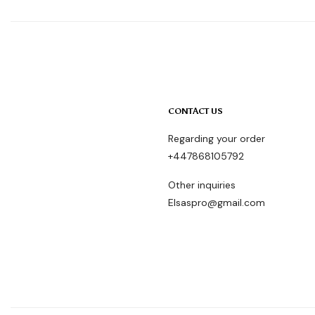
CONTACT US
Regarding your order
+447868105792
Other inquiries
Elsaspro@gmail.com