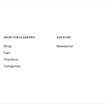
SHOP FOR ELSASPRO
SUPPORT
Shop
Newsletter
Cart
Checkout
Categories