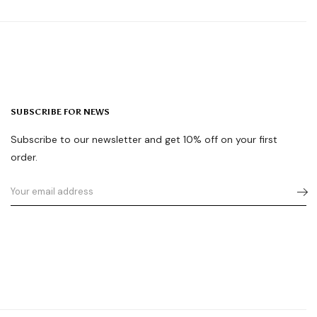
SUBSCRIBE FOR NEWS
Subscribe to our newsletter and get 10% off on your first
order.