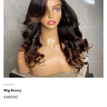
BROWN
Wig Bonny
£
480.00