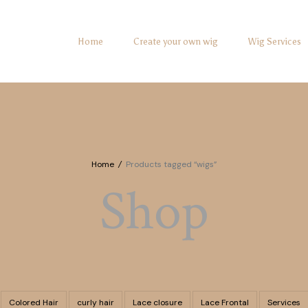
Home
Create your own wig
Wig Services
Home
/
Products tagged “wigs”
Shop
Colored Hair
curly hair
Lace closure
Lace Frontal
Services