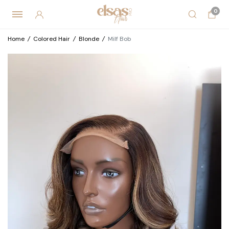
0
Home
/
Colored Hair
/
Blonde
/
Milf Bob