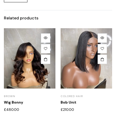
Related products
BROWN
COLORED HAIR
Wig Bonny
Bob Unit
£
480.00
£
210.00