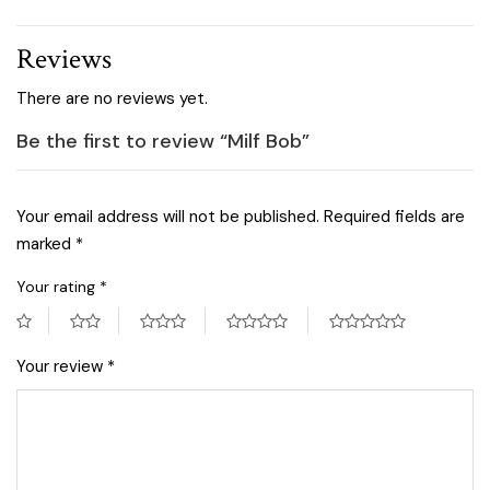
Reviews
There are no reviews yet.
Be the first to review “Milf Bob”
Your email address will not be published.
Required fields are
marked
*
Your rating
*
Your review
*