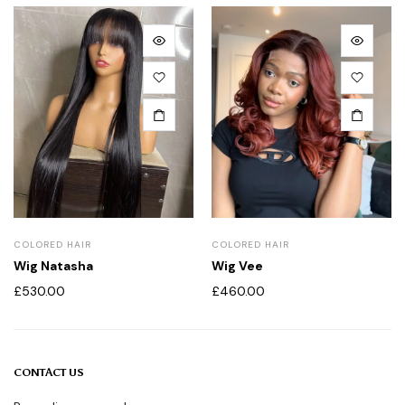
COLORED HAIR
COLORED HAIR
Wig Natasha
Wig Vee
£
530.00
£
460.00
CONTACT US