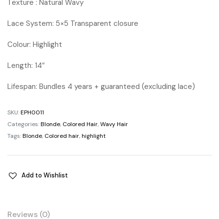
Texture : Natural Wavy
Lace System: 5×5 Transparent closure
Colour: Highlight
Length: 14″
Lifespan: Bundles 4 years + guaranteed (excluding lace)
SKU:
EPH0011
Categories:
Blonde
,
Colored Hair
,
Wavy Hair
Tags:
Blonde
,
Colored hair
,
highlight
Add to Wishlist
Reviews (0)