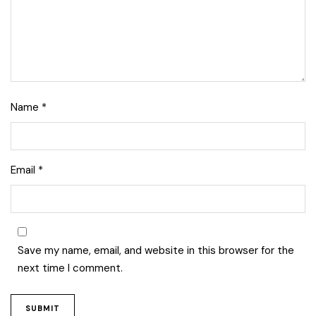
Name
*
Email
*
Save my name, email, and website in this browser for the
next time I comment.