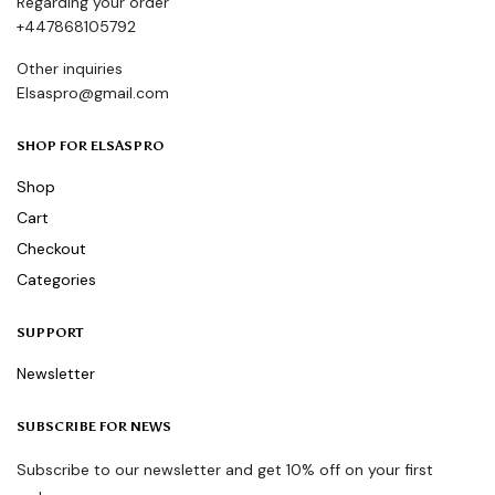
Regarding your order
+447868105792
Other inquiries
Elsaspro@gmail.com
SHOP FOR ELSASPRO
Shop
Cart
Checkout
Categories
SUPPORT
Newsletter
SUBSCRIBE FOR NEWS
Subscribe to our newsletter and get 10% off on your first