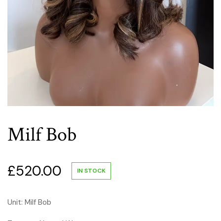
Milf Bob
£
520.00
IN STOCK
Unit: Milf Bob