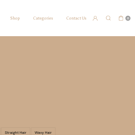
Shop
Categories
Contact Us
0
Straight Hair
Wavy Hair