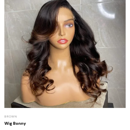
BROWN
Wig Bonny