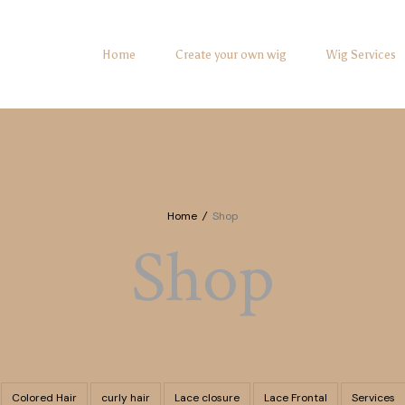
Home
Create your own wig
Wig Services
Home
/
Shop
Shop
Colored Hair
curly hair
Lace closure
Lace Frontal
Services