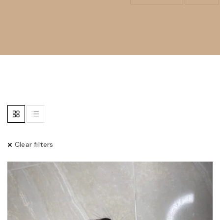
Clear filters