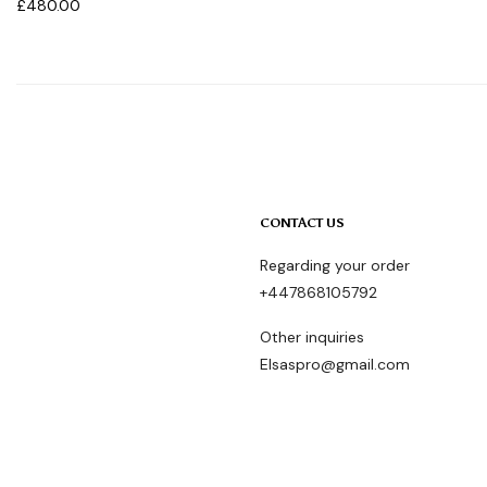
£
480.00
CONTACT US
Regarding your order
+447868105792
Other inquiries
Elsaspro@gmail.com