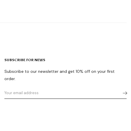
SUBSCRIBE FOR NEWS
Subscribe to our newsletter and get 10% off on your first
order.