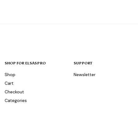
SHOP FOR ELSASPRO
SUPPORT
Shop
Newsletter
Cart
Checkout
Categories