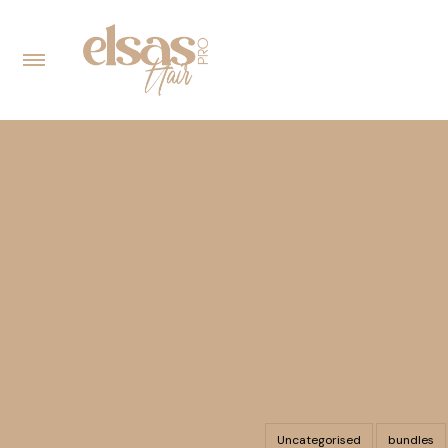
Uncategorised
bundles