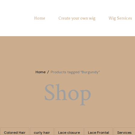
Home
Create your own wig
Wig Services
Home
/
Products tagged “Burgundy”
Shop
Colored Hair
curly hair
Lace closure
Lace Frontal
Services