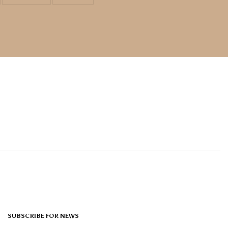
SUBSCRIBE FOR NEWS