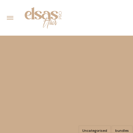
Uncategorised
bundles