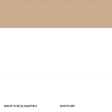
SHOP FOR ELSASPRO
SUPPORT