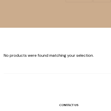
No products were found matching your selection.
CONTACT US