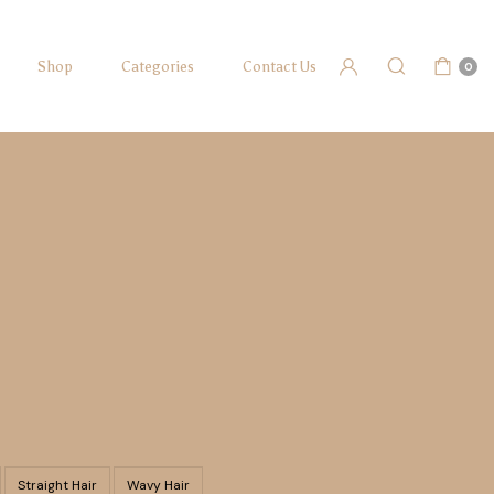
Shop
Categories
Contact Us
0
Straight Hair
Wavy Hair