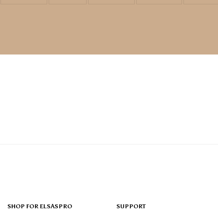
SHOP FOR ELSASPRO
SUPPORT