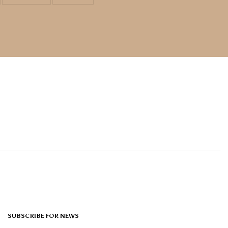
SUBSCRIBE FOR NEWS