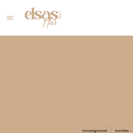
Uncategorised
bundles