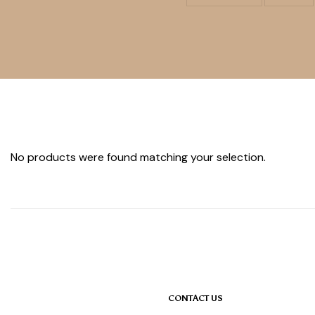
No products were found matching your selection.
CONTACT US