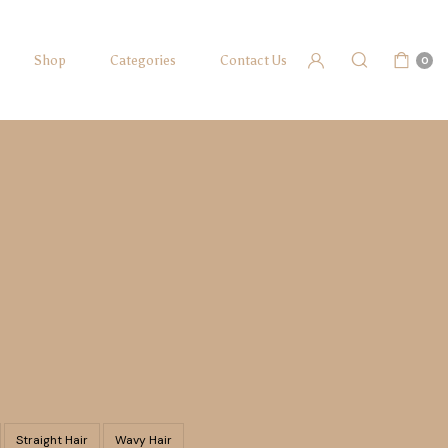
Shop
Categories
Contact Us
0
Straight Hair
Wavy Hair