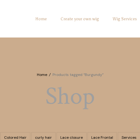
Home
Create your own wig
Wig Services
Home
/
Products tagged “Burgundy”
Shop
Colored Hair
curly hair
Lace closure
Lace Frontal
Services