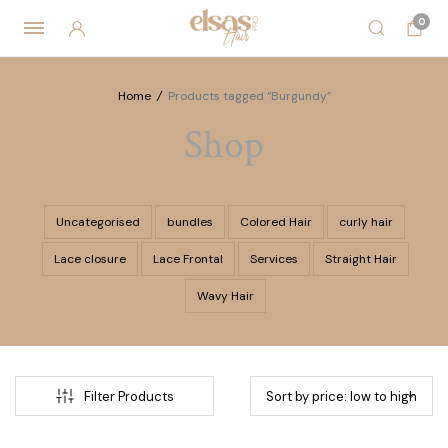
0
Home
/
Products tagged “Burgundy”
Shop
Uncategorised
bundles
Colored Hair
curly hair
Lace closure
Lace Frontal
Services
Straight Hair
Wavy Hair
Filter Products