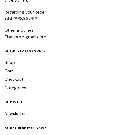
CONTACT US
Regarding your order
+447868105792
Other inquiries
Elsaspro@gmail.com
SHOP FOR ELSASPRO
Shop
Cart
Checkout
Categories
SUPPORT
Newsletter
SUBSCRIBE FOR NEWS