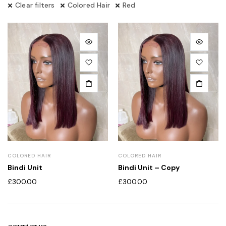
Clear filters
Colored Hair
Red
COLORED HAIR
COLORED HAIR
Bindi Unit
Bindi Unit – Copy
£
300.00
£
300.00