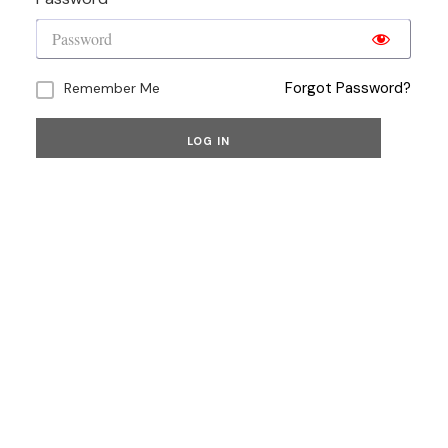
Forgot Password?
Remember Me