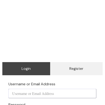
Login
Register
Username or Email Address
Password